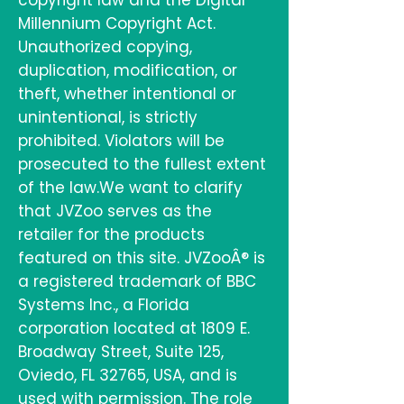
copyright law and the Digital
Millennium Copyright Act.
Unauthorized copying,
duplication, modification, or
theft, whether intentional or
unintentional, is strictly
prohibited. Violators will be
prosecuted to the fullest extent
of the law.We want to clarify
that JVZoo serves as the
retailer for the products
featured on this site. JVZooÂ® is
a registered trademark of BBC
Systems Inc., a Florida
corporation located at 1809 E.
Broadway Street, Suite 125,
Oviedo, FL 32765, USA, and is
used with permission. The role