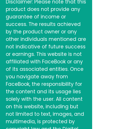
Disclaimer: Please note that this
product does not provide any
guarantee of income or
success. The results achieved
by the product owner or any
other individuals mentioned are
not indicative of future success
or earnings. This website is not
affiliated with FaceBook or any
of its associated entities. Once
you navigate away from
FaceBook, the responsibility for
the content and its usage lies
solely with the user. All content
on this website, including but
not limited to text, images, and
multimedia, is protected by