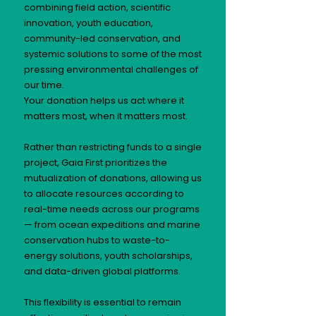
combining field action, scientific
innovation, youth education,
community-led conservation, and
systemic solutions to some of the most
pressing environmental challenges of
our time.
Your donation helps us act where it
matters most, when it matters most.
Rather than restricting funds to a single
project, Gaia First prioritizes the
mutualization of donations, allowing us
to allocate resources according to
real-time needs across our programs
— from ocean expeditions and marine
conservation hubs to waste-to-
energy solutions, youth scholarships,
and data-driven global platforms.
This flexibility is essential to remain