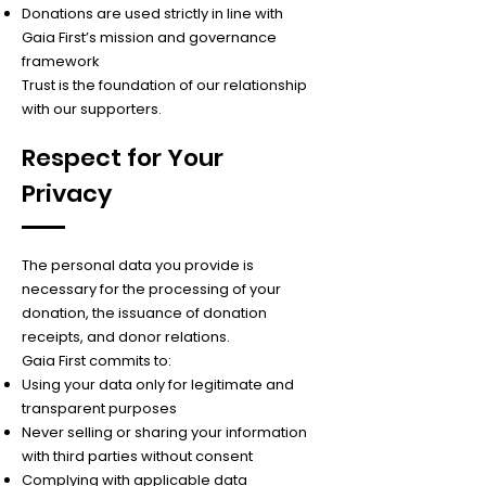
Donations are used strictly in line with
Gaia First’s mission and governance
framework
Trust is the foundation of our relationship
with our supporters.
Respect for Your
Privacy
The personal data you provide is
necessary for the processing of your
donation, the issuance of donation
receipts, and donor relations.
Gaia First commits to:
Using your data only for legitimate and
transparent purposes
Never selling or sharing your information
with third parties without consent
Complying with applicable data