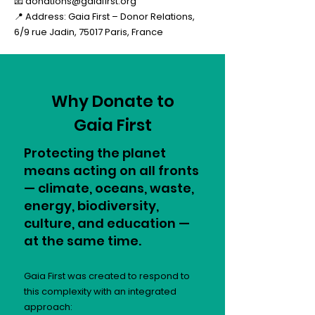
📧
donations@gaiafirst.org
📍 Address: Gaia First – Donor Relations,
6/9 rue Jadin, 75017 Paris, France
Why Donate to
Gaia First
Protecting the planet
means acting on all fronts
— climate, oceans, waste,
energy, biodiversity,
culture, and education —
at the same time.
Gaia First was created to respond to
this complexity with an integrated
approach: