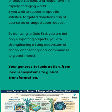
effective, resilient, and responsive in a
rapidly changing world.
If you wish to support a specific
initiative, targeted donations can of
course be arranged upon request.
By donating to Gaia First, you are not
only supporting projects, you are
strengthening a living ecosystem of
action, connecting local communities
to global impact.
Your generosity fuels action, from
local ecosystems to global
transformation.