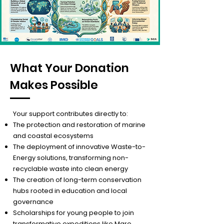
What Your Donation
Makes Possible
Your support contributes directly to:
The protection and restoration of marine
and coastal ecosystems
The deployment of innovative Waste-to-
Energy solutions, transforming non-
recyclable waste into clean energy
The creation of long-term conservation
hubs rooted in education and local
governance
Scholarships for young people to join
transformative expeditions like Mare