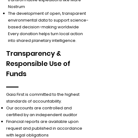
Nostrum
The development of open, transparent
environmental data to support science-
based decision-making worldwide
Every donation helps turn local action
into shared planetary intelligence.
Transparency &
Responsible Use of
Funds
Gaia First is committed to the highest
standards of accountability.
Our accounts are controlled and
certified by an independent auditor
Financial reports are available upon
request and published in accordance
with legal obligations