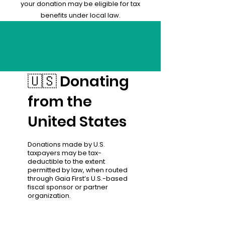
your donation may be eligible for tax
benefits under local law.
🇺🇸 Donating
from the
United States
Donations made by U.S.
taxpayers may be tax-
deductible to the extent
permitted by law, when routed
through Gaia First’s U.S.-based
fiscal sponsor or partner
organization.
Contributions may qualify as
charitable donations under