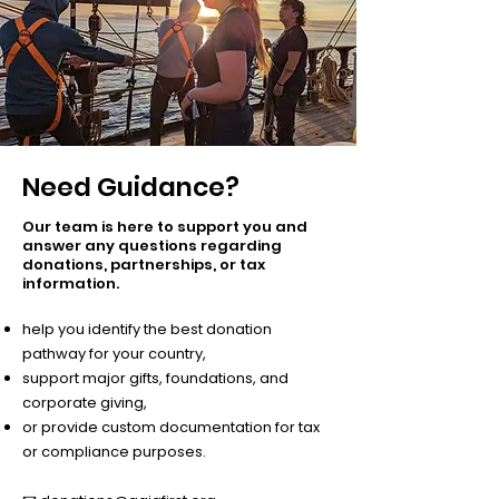
Need Guidance?
Our team is here to support you and
answer any questions regarding
donations, partnerships, or tax
information.​
help you identify the best donation
pathway for your country,
support major gifts, foundations, and
corporate giving,
or provide custom documentation for tax
or compliance purposes.