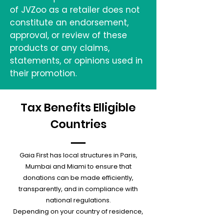
of JVZoo as a retailer does not
constitute an endorsement,
approval, or review of these
products or any claims,
statements, or opinions used in
their promotion.
Tax Benefits Elligible
Countries
Gaia First has local structures in Paris,
Mumbai and Miami to ensure that
donations can be made efficiently,
transparently, and in compliance with
national regulations.
Depending on your country of residence,