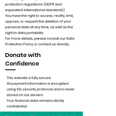
protection regulations (GDPR and
equivalent international standards)
You have the right to access, rectify, limit,
oppose, or request the deletion of your
personal data at any time, as well as the
right to data portability.
For more details, please consult our Data
Protection Policy or contact us directly.
Donate with
Confidence
This website is fully secure.
All payment information is encrypted
using SSL security protocols and is never
stored on our servers.
Your financial data remains strictly
confidential.