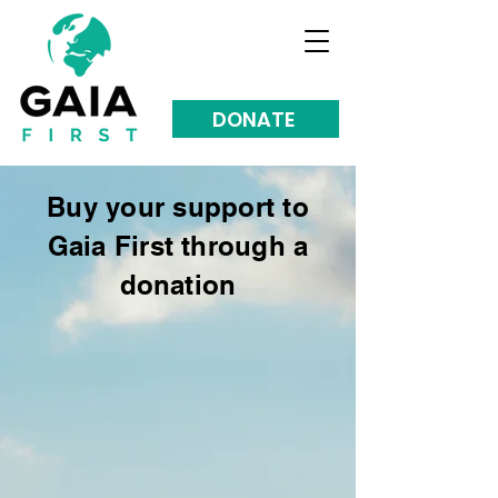
DONATE
Buy your support to
Gaia First through a
donation