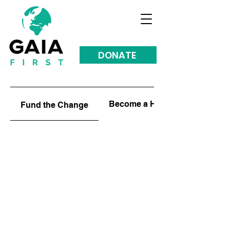
DONATE
Become a HUB
Fund the Change