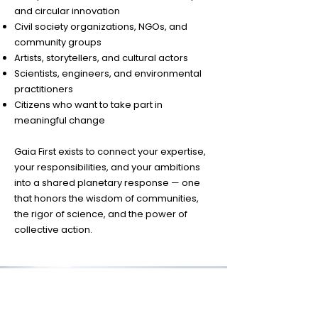
and circular innovation
Civil society organizations, NGOs, and
community groups
Artists, storytellers, and cultural actors
Scientists, engineers, and environmental
practitioners
Citizens who want to take part in
meaningful change
Gaia First exists to connect your expertise,
your responsibilities, and your ambitions
into a shared planetary response — one
that honors the wisdom of communities,
the rigor of science, and the power of
collective action.
CONTACT