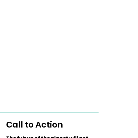
Call to Action