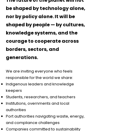
The future of the planet will not
be shaped by technology alone,
nor by policy alone. It will be
shaped by people — by cultures,
knowledge systems, and the
courage to cooperate across
borders, sectors, and
generations.
We are inviting everyone who feels
responsible for the world we share:
Indigenous leaders and knowledge
keepers
Students, researchers, and teachers
Institutions, overnments and local
authorities
Port authorities navigating waste, energy,
and compliance challenges
Companies committed to sustainability