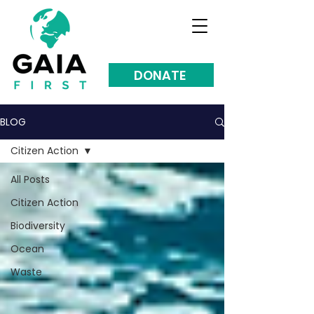
DONATE
BLOG
Citizen Action
All Posts
Citizen Action
Biodiversity
Ocean
Waste